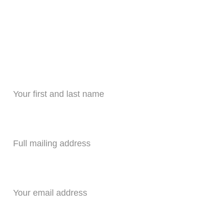
HVAC QUOTE 
nt quote to replace HVAC equipment fill ou
Name*
Address *
Your email*