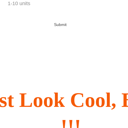
Submit
ust Look Cool
!!!