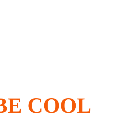
, BE COOL 