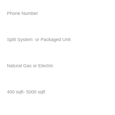
Phone Number*
What Type of system do you need ?*
What type of heat source will you use ?*
Whats the square footage of your home ?*
How any units need to be replaced ?*