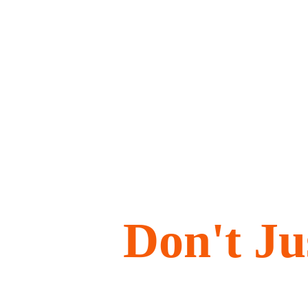
Don't J